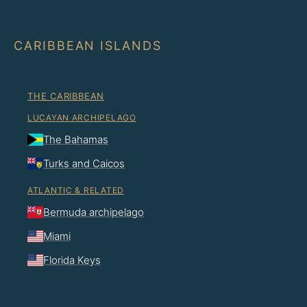
CARIBBEAN ISLANDS
THE CARIBBEAN
LUCAYAN ARCHIPELAGO
The Bahamas
Turks and Caicos
ATLANTIC & RELATED
Bermuda archipelago
Miami
Florida Keys