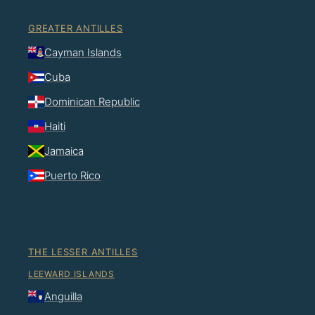
GREATER ANTILLES
Cayman Islands
Cuba
Dominican Republic
Haiti
Jamaica
Puerto Rico
THE LESSER ANTILLES
LEEWARD ISLANDS
Anguilla