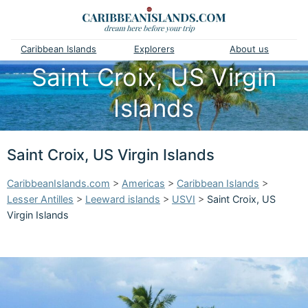
Caribbean Islands
Explorers
About us
Saint Croix, US Virgin
Islands
Saint Croix, US Virgin Islands
CaribbeanIslands.com
>
Americas
>
Caribbean Islands
>
Lesser Antilles
>
Leeward islands
>
USVI
>
Saint Croix, US
Virgin Islands