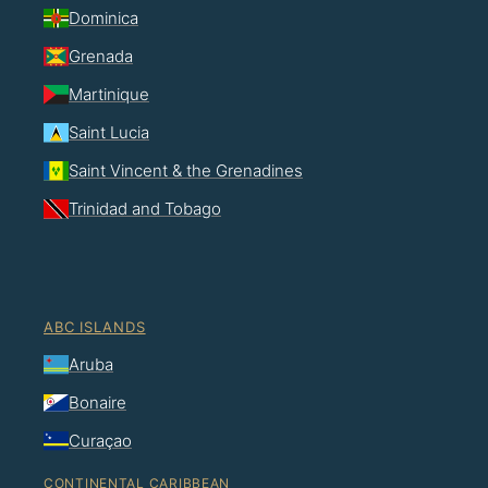
Dominica
Grenada
Martinique
Saint Lucia
Saint Vincent & the Grenadines
Trinidad and Tobago
ABC ISLANDS
Aruba
Bonaire
Curaçao
CONTINENTAL CARIBBEAN