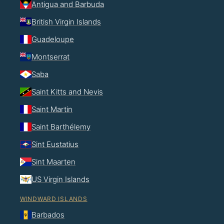
Antigua and Barbuda
British Virgin Islands
Guadeloupe
Montserrat
Saba
Saint Kitts and Nevis
Saint Martin
Saint Barthélemy
Sint Eustatius
Sint Maarten
US Virgin Islands
WINDWARD ISLANDS
Barbados