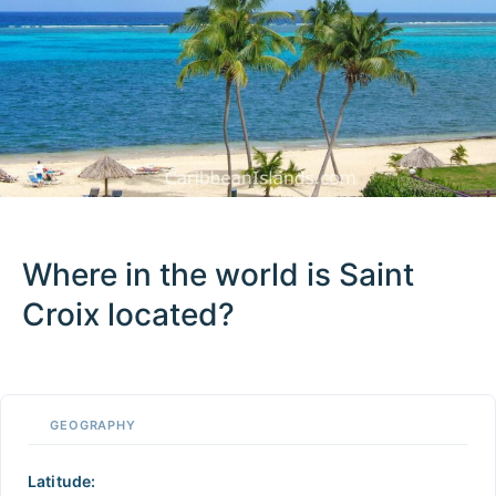
Where in the world is Saint
Croix located?
100 km / 62.1 mi
CARIBBEANISLANDS.COM
with the support of
© OpenStreetMap
contributors
1 m
3
t
/
f
📏
GEOGRAPHY
+
−
Latitude: