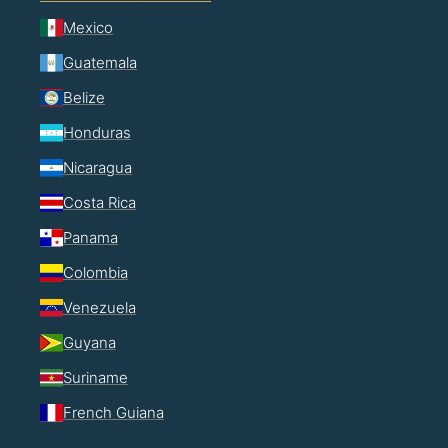
Mexico
Guatemala
Belize
Honduras
Nicaragua
Costa Rica
Panama
Colombia
Venezuela
Guyana
Suriname
French Guiana