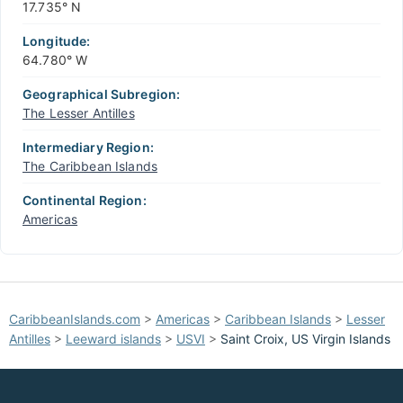
17.735° N
Longitude:
64.780° W
Geographical Subregion:
The Lesser Antilles
Intermediary Region:
The Caribbean Islands
Continental Region:
Americas
CaribbeanIslands.com
>
Americas
>
Caribbean Islands
>
Lesser
Antilles
>
Leeward islands
>
USVI
>
Saint Croix, US Virgin Islands