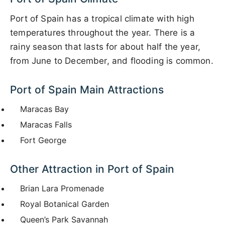
Port of Spain has a tropical climate with high
temperatures throughout the year. There is a
rainy season that lasts for about half the year,
from June to December, and flooding is common.
Port of Spain Main Attractions
Maracas Bay
Maracas Falls
Fort George
Other Attraction in Port of Spain
Brian Lara Promenade
Royal Botanical Garden
Queen’s Park Savannah