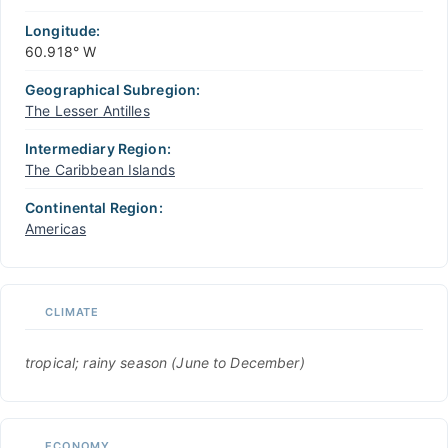
Longitude:
60.918° W
Geographical Subregion:
The Lesser Antilles
Intermediary Region:
The Caribbean Islands
Continental Region:
Americas
CLIMATE
tropical; rainy season (June to December)
ECONOMY