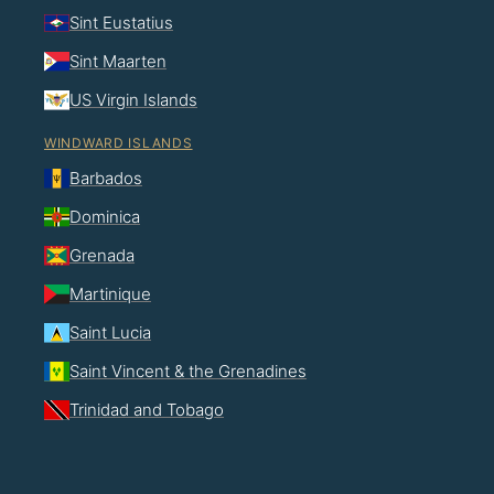
Sint Eustatius
Sint Maarten
US Virgin Islands
WINDWARD ISLANDS
Barbados
Dominica
Grenada
Martinique
Saint Lucia
Saint Vincent & the Grenadines
Trinidad and Tobago