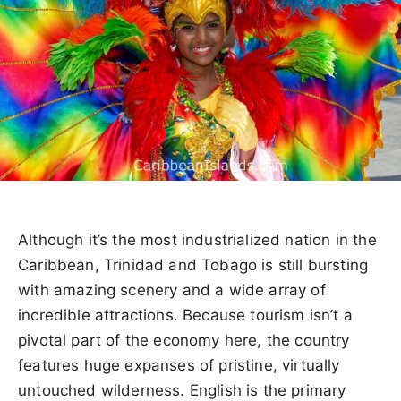
Although it’s the most industrialized nation in the
Caribbean, Trinidad and Tobago is still bursting
with amazing scenery and a wide array of
incredible attractions. Because tourism isn’t a
pivotal part of the economy here, the country
features huge expanses of pristine, virtually
untouched wilderness. English is the primary