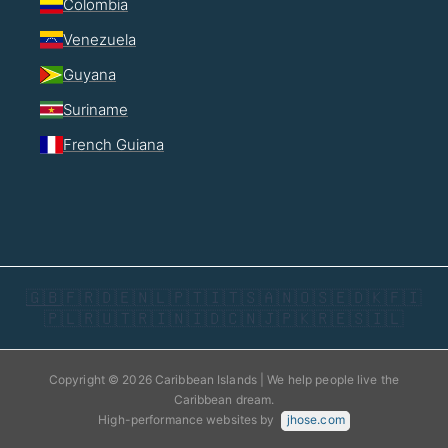
Colombia
Venezuela
Guyana
Suriname
French Guiana
🇬🇧
🇫🇷
🇩🇪
🇳🇱
🇵🇹
🇮🇹
🇸🇦
🇳🇴
🇸🇪
🇩🇰
🇫🇮
🇵🇱
🇷🇺
🇹🇷
🇮🇳
🇮🇩
🇨🇳
🇯🇵
🇰🇷
🇪🇸
🇮🇱
Copyright © 2026 Caribbean Islands | We help people live the
Caribbean dream.
High-performance websites by
jhose.com