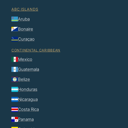
ABC ISLANDS
Aruba
Bonaire
Curaçao
CONTINENTAL CARIBBEAN
Mexico
Guatemala
Belize
Honduras
Nicaragua
Costa Rica
Panama