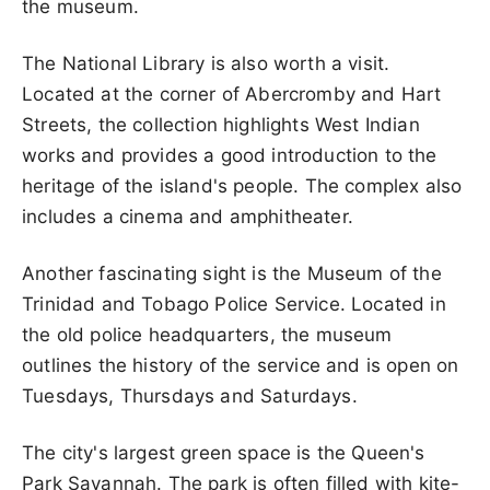
the museum.
The National Library is also worth a visit.
Located at the corner of Abercromby and Hart
Streets, the collection highlights West Indian
works and provides a good introduction to the
heritage of the island's people. The complex also
includes a cinema and amphitheater.
Another fascinating sight is the Museum of the
Trinidad and Tobago Police Service. Located in
the old police headquarters, the museum
outlines the history of the service and is open on
Tuesdays, Thursdays and Saturdays.
The city's largest green space is the Queen's
Park Savannah. The park is often filled with kite-