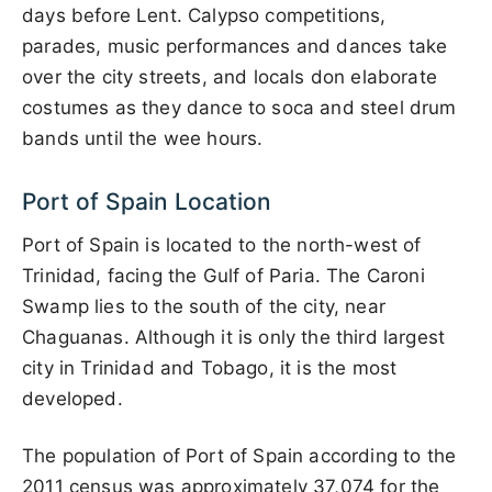
days before Lent. Calypso competitions,
parades, music performances and dances take
over the city streets, and locals don elaborate
costumes as they dance to soca and steel drum
bands until the wee hours.
Port of Spain Location
Port of Spain is located to the north-west of
Trinidad, facing the Gulf of Paria. The Caroni
Swamp lies to the south of the city, near
Chaguanas. Although it is only the third largest
city in Trinidad and Tobago, it is the most
developed.
The population of Port of Spain according to the
2011 census was approximately 37,074 for the