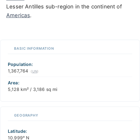
Lesser Antilles sub-region in the continent of
Americas
.
500 km / 310.7 mi
CARIBBEANISLANDS.COM
with the support of
© OpenStreetMap
contributors
1 m
3
t
/
f
📏
BASIC INFORMATION
+
−
Population:
1,367,764
(
UN
)
Area:
5,128 km² / 3,186 sq mi
GEOGRAPHY
Latitude:
10.999° N