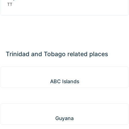
TT
Trinidad and Tobago related places
ABC Islands
ABC Islands
Guyana
Guyana