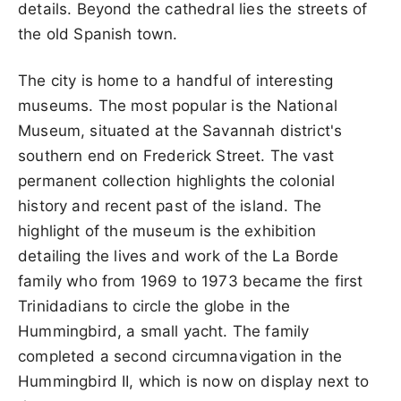
details. Beyond the cathedral lies the streets of
the old Spanish town.
The city is home to a handful of interesting
museums. The most popular is the National
Museum, situated at the Savannah district's
southern end on Frederick Street. The vast
permanent collection highlights the colonial
history and recent past of the island. The
highlight of the museum is the exhibition
detailing the lives and work of the La Borde
family who from 1969 to 1973 became the first
Trinidadians to circle the globe in the
Hummingbird, a small yacht. The family
completed a second circumnavigation in the
Hummingbird II, which is now on display next to