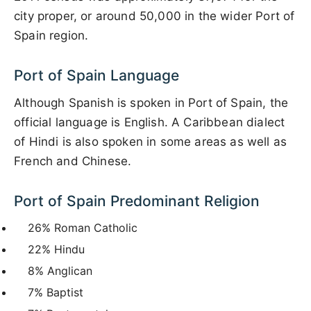
city proper, or around 50,000 in the wider Port of
Spain region.
Port of Spain Language
Although Spanish is spoken in Port of Spain, the
official language is English. A Caribbean dialect
of Hindi is also spoken in some areas as well as
French and Chinese.
Port of Spain Predominant Religion
26% Roman Catholic
22% Hindu
8% Anglican
7% Baptist