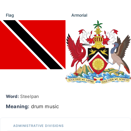
Flag
Armorial
Word:
Steelpan
Meaning:
drum music
ADMINISTRATIVE DIVISIONS