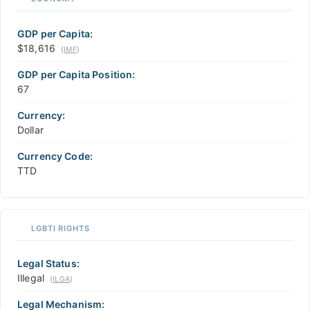
GDP per Capita:
$18,616
(
IMF
)
GDP per Capita Position:
67
Currency:
Dollar
Currency Code:
TTD
LGBTI RIGHTS
Legal Status:
Illegal
(
ILGA
)
Legal Mechanism: