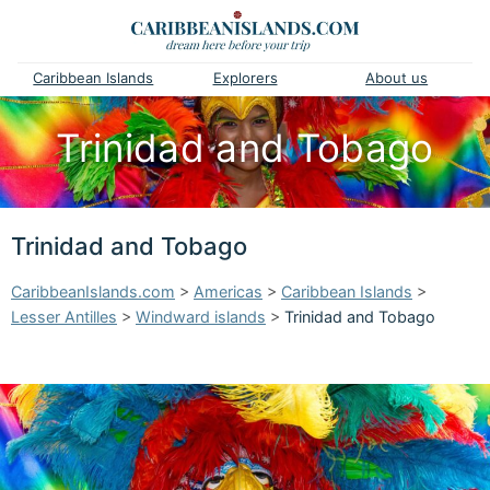
Caribbean Islands
Explorers
About us
Trinidad and Tobago
Trinidad and Tobago
CaribbeanIslands.com
>
Americas
>
Caribbean Islands
>
Lesser Antilles
>
Windward islands
>
Trinidad and Tobago