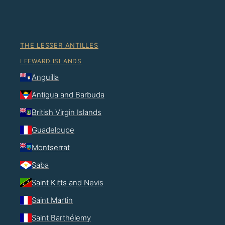
THE LESSER ANTILLES
LEEWARD ISLANDS
Anguilla
Antigua and Barbuda
British Virgin Islands
Guadeloupe
Montserrat
Saba
Saint Kitts and Nevis
Saint Martin
Saint Barthélemy