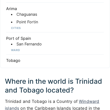
Arima
Chaguanas
Point Fortin
CITIES
Port of Spain
San Fernando
WARD
Tobago
Where in the world is Trinidad
and Tobago located?
Trinidad and Tobago is a Country of
Windward
islands
on the Caribbean Islands located in the