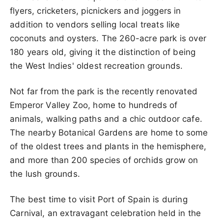
flyers, cricketers, picnickers and joggers in
addition to vendors selling local treats like
coconuts and oysters. The 260-acre park is over
180 years old, giving it the distinction of being
the West Indies' oldest recreation grounds.
Not far from the park is the recently renovated
Emperor Valley Zoo, home to hundreds of
animals, walking paths and a chic outdoor cafe.
The nearby Botanical Gardens are home to some
of the oldest trees and plants in the hemisphere,
and more than 200 species of orchids grow on
the lush grounds.
The best time to visit Port of Spain is during
Carnival, an extravagant celebration held in the