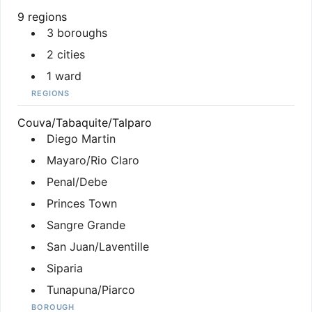
9 regions
3 boroughs
2 cities
1 ward
REGIONS
Couva/Tabaquite/Talparo
Diego Martin
Mayaro/Rio Claro
Penal/Debe
Princes Town
Sangre Grande
San Juan/Laventille
Siparia
Tunapuna/Piarco
BOROUGH