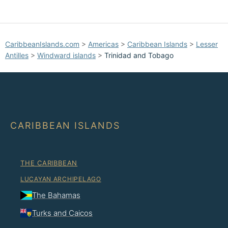
CaribbeanIslands.com
>
Americas
>
Caribbean Islands
>
Lesser
Antilles
>
Windward islands
>
Trinidad and Tobago
CARIBBEAN ISLANDS
THE CARIBBEAN
LUCAYAN ARCHIPELAGO
The Bahamas
Turks and Caicos