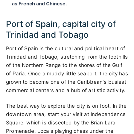
as French and Chinese.
Port of Spain, capital city of
Trinidad and Tobago
Port of Spain is the cultural and political heart of
Trinidad and Tobago, stretching from the foothills
of the Northern Range to the shores of the Gulf
of Paria. Once a muddy little seaport, the city has
grown to become one of the Caribbean's busiest
commercial centers and a hub of artistic activity.
The best way to explore the city is on foot. In the
downtown area, start your visit at Independence
Square, which is dissected by the Brian Lara
Promenade. Locals playing chess under the