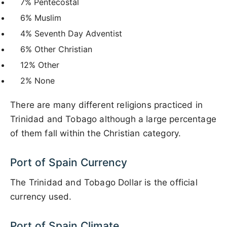
7% Pentecostal
6% Muslim
4% Seventh Day Adventist
6% Other Christian
12% Other
2% None
There are many different religions practiced in
Trinidad and Tobago although a large percentage
of them fall within the Christian category.
Port of Spain Currency
The Trinidad and Tobago Dollar is the official
currency used.
Port of Spain Climate