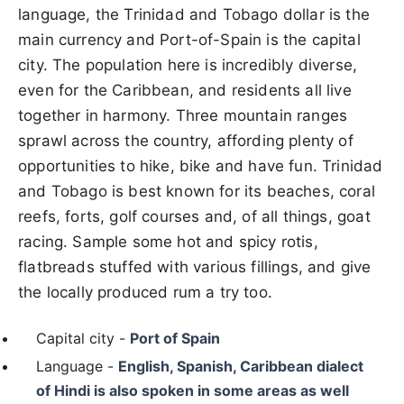
language, the Trinidad and Tobago dollar is the
main currency and Port-of-Spain is the capital
city. The population here is incredibly diverse,
even for the Caribbean, and residents all live
together in harmony. Three mountain ranges
sprawl across the country, affording plenty of
opportunities to hike, bike and have fun. Trinidad
and Tobago is best known for its beaches, coral
reefs, forts, golf courses and, of all things, goat
racing. Sample some hot and spicy rotis,
flatbreads stuffed with various fillings, and give
the locally produced rum a try too.
Capital city -
Port of Spain
Language -
English, Spanish, Caribbean dialect
of Hindi is also spoken in some areas as well