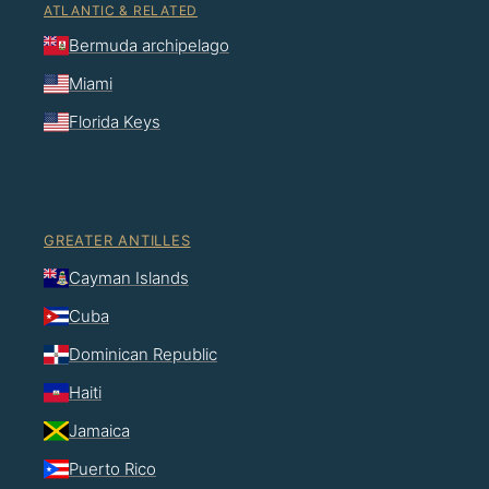
ATLANTIC & RELATED
Bermuda archipelago
Miami
Florida Keys
GREATER ANTILLES
Cayman Islands
Cuba
Dominican Republic
Haiti
Jamaica
Puerto Rico