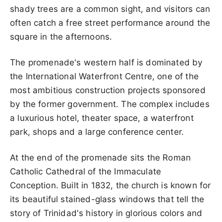
shady trees are a common sight, and visitors can
often catch a free street performance around the
square in the afternoons.
The promenade's western half is dominated by
the International Waterfront Centre, one of the
most ambitious construction projects sponsored
by the former government. The complex includes
a luxurious hotel, theater space, a waterfront
park, shops and a large conference center.
At the end of the promenade sits the Roman
Catholic Cathedral of the Immaculate
Conception. Built in 1832, the church is known for
its beautiful stained-glass windows that tell the
story of Trinidad's history in glorious colors and