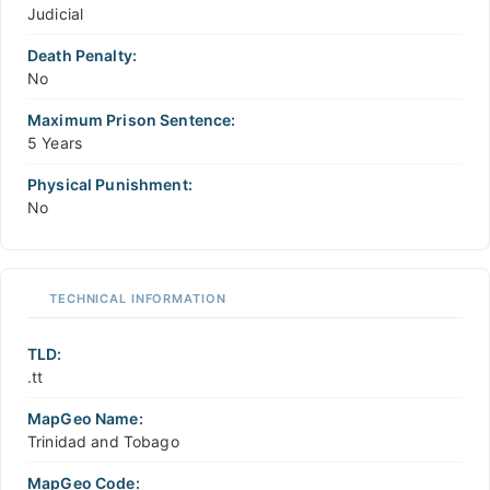
Judicial
Death Penalty:
No
Maximum Prison Sentence:
5 Years
Physical Punishment:
No
TECHNICAL INFORMATION
TLD:
.tt
MapGeo Name:
Trinidad and Tobago
MapGeo Code: