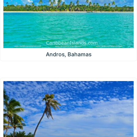
Andros, Bahamas