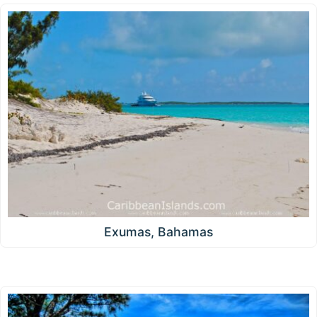
Exumas, Bahamas