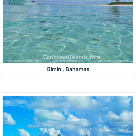
Bimini, Bahamas