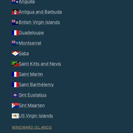
Anguilla
Antigua and Barbuda
British Virgin Islands
Guadeloupe
Montserrat
Saba
Saint Kitts and Nevis
Saint Martin
Saint Barthélemy
Sint Eustatius
Sint Maarten
US Virgin Islands
WINDWARD ISLANDS