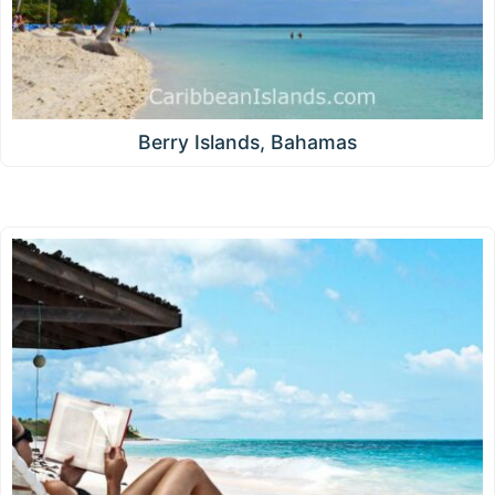
Berry Islands, Bahamas