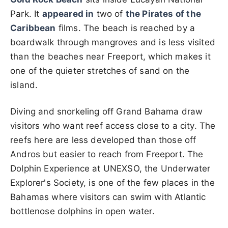
Park. It
appeared in
two of
the Pirates of the
Caribbean
films. The beach is reached by a
boardwalk through mangroves and is less visited
than the beaches near Freeport, which makes it
one of the quieter stretches of sand on the
island.
Diving and snorkeling off Grand Bahama draw
visitors who want reef access close to a city. The
reefs here are less developed than those off
Andros but easier to reach from Freeport. The
Dolphin Experience at UNEXSO, the Underwater
Explorer's Society, is one of the few places in the
Bahamas where visitors can swim with Atlantic
bottlenose dolphins in open water.