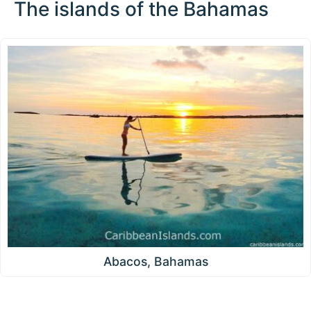
The islands of the Bahamas
Abacos, Bahamas