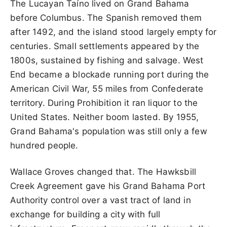
The Lucayan Taíno lived on Grand Bahama
before Columbus. The Spanish removed them
after 1492, and the island stood largely empty for
centuries. Small settlements appeared by the
1800s, sustained by fishing and salvage. West
End became a blockade running port during the
American Civil War, 55 miles from Confederate
territory. During Prohibition it ran liquor to the
United States. Neither boom lasted. By 1955,
Grand Bahama's population was still only a few
hundred people.
Wallace Groves changed that. The Hawksbill
Creek Agreement gave his Grand Bahama Port
Authority control over a vast tract of land in
exchange for building a city with full