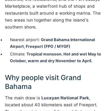
Marketplace, a waterfront hub of shops and
restaurants built around a working marina. The
two areas run together along the island's
southern shore.
Nearest airport:
Grand Bahama International
Airport, Freeport (FPO / MYGF)
Climate:
Tropical monsoon. Hot and wet May to
October, warm and dry November to April.
Why people visit Grand
Bahama
The main draw is
Lucayan National Park
,
located about 40 kilometers east of Freeport.