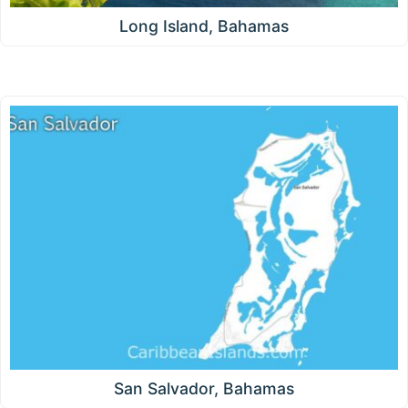
Long Island, Bahamas
San Salvador, Bahamas