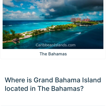
The Bahamas
Where is Grand Bahama Island
located in The Bahamas?
100 km / 62.1 mi
CARIBBEANISLANDS.COM
with the support of
© OpenStreetMap
contributors
1 m
3
t
/
f