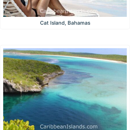
Cat Island, Bahamas