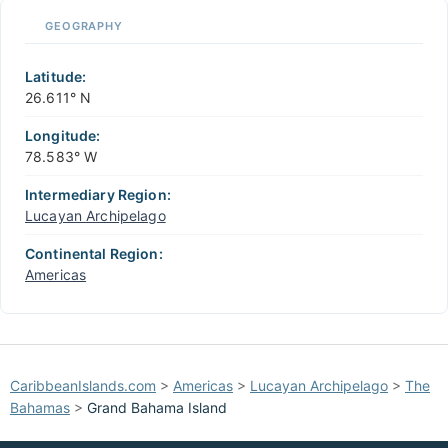
📏
GEOGRAPHY
+
−
Latitude:
26.611° N
Longitude:
78.583° W
Intermediary Region:
Lucayan Archipelago
Continental Region:
Americas
CaribbeanIslands.com
>
Americas
>
Lucayan Archipelago
>
The
Bahamas
>
Grand Bahama Island