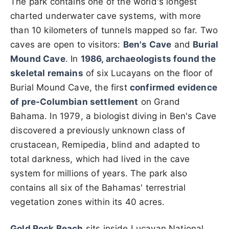
The park contains one of the world's longest
charted underwater cave systems, with more
than 10 kilometers of tunnels mapped so far. Two
caves are open to visitors:
Ben's Cave
and
Burial
Mound Cave
. In
1986, archaeologists found the
skeletal remains
of six Lucayans on the floor of
Burial Mound Cave, the first
confirmed evidence
of pre-Columbian settlement
on Grand
Bahama. In 1979, a biologist diving in Ben's Cave
discovered a previously unknown class of
crustacean, Remipedia, blind and adapted to
total darkness, which had lived in the cave
system for millions of years. The park also
contains all six of the Bahamas' terrestrial
vegetation zones within its 40 acres.
Gold Rock Beach
sits inside Lucayan National