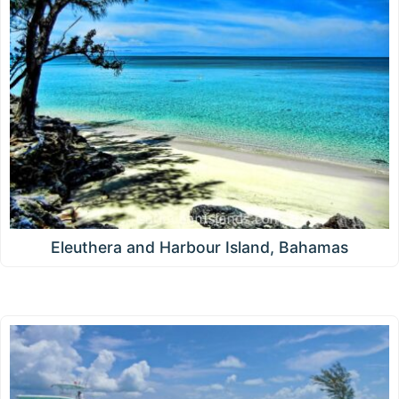
Eleuthera and Harbour Island, Bahamas