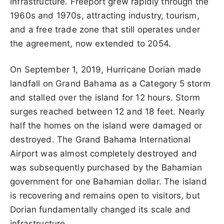
infrastructure. Freeport grew rapidly through the
1960s and 1970s, attracting industry, tourism,
and a free trade zone that still operates under
the agreement, now extended to 2054.
On September 1, 2019, Hurricane Dorian made
landfall on Grand Bahama as a Category 5 storm
and stalled over the island for 12 hours. Storm
surges reached between 12 and 18 feet. Nearly
half the homes on the island were damaged or
destroyed. The Grand Bahama International
Airport was almost completely destroyed and
was subsequently purchased by the Bahamian
government for one Bahamian dollar. The island
is recovering and remains open to visitors, but
Dorian fundamentally changed its scale and
infrastructure.