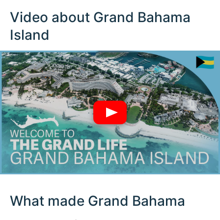
Video about Grand Bahama
Island
What made Grand Bahama