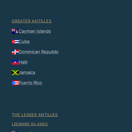
GREATER ANTILLES
Cayman Islands
Cuba
Dominican Republic
Haiti
Jamaica
Puerto Rico
THE LESSER ANTILLES
LEEWARD ISLANDS