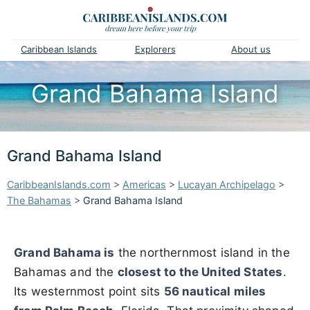
Caribbean Islands
Explorers
About us
Grand Bahama Island
Grand Bahama Island
CaribbeanIslands.com
>
Americas
>
Lucayan Archipelago
>
The Bahamas
>
Grand Bahama Island
Grand Bahama is
the northernmost island in the
Bahamas and the
closest to the United States
.
Its westernmost point sits
56 nautical miles