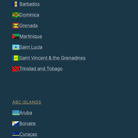
Barbados
Dominica
Grenada
Martinique
Saint Lucia
Saint Vincent & the Grenadines
Trinidad and Tobago
ABC ISLANDS
Aruba
Bonaire
Curaçao