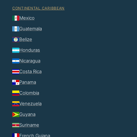
CONTINENTAL CARIBBEAN
Mexico
Guatemala
Belize
Honduras
Nicaragua
Costa Rica
Panama
Colombia
Venezuela
Guyana
Suriname
French Guiana