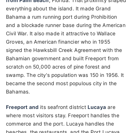
from Palm Beach
, Florida. That proximity shaped
everything about the island. It made Grand
Bahama a rum running port during Prohibition
and a blockade runner base during the American
Civil War. It also made it attractive to Wallace
Groves, an American financier who in 1955
signed the Hawksbill Creek Agreement with the
Bahamian government and built Freeport from
scratch on 50,000 acres of pine forest and
swamp. The city's population was 150 in 1956. It
became the second most populous city in the
Bahamas.
Freeport and
its seafront district
Lucaya
are
where most visitors stay. Freeport handles the
commerce and the port. Lucaya handles the
beaches, the restaurants, and the Port Lucaya