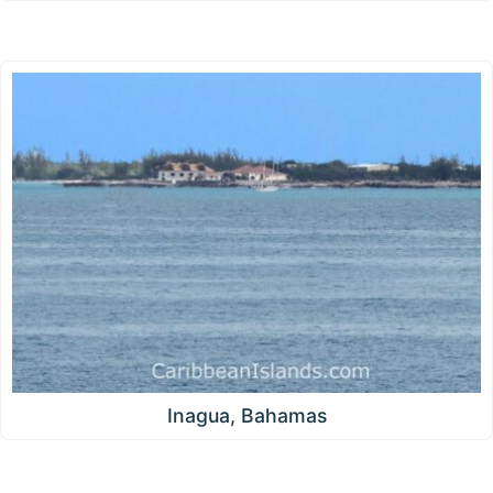
Inagua, Bahamas