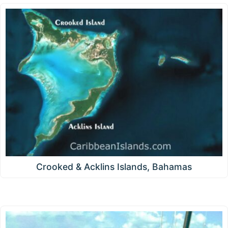
Crooked & Acklins Islands, Bahamas