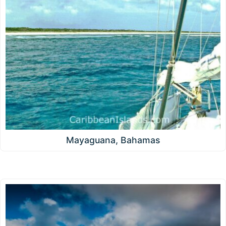
Mayaguana, Bahamas