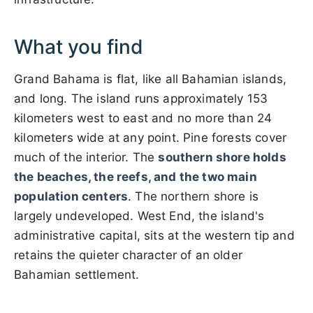
What you find
Grand Bahama is flat, like all Bahamian islands,
and long. The island runs approximately 153
kilometers west to east and no more than 24
kilometers wide at any point. Pine forests cover
much of the interior. The
southern shore holds
the beaches, the reefs, and the two main
population centers
. The northern shore is
largely undeveloped. West End, the island's
administrative capital, sits at the western tip and
retains the quieter character of an older
Bahamian settlement.