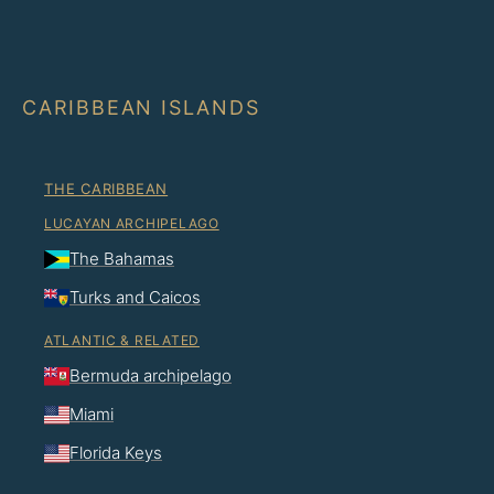
CARIBBEAN ISLANDS
THE CARIBBEAN
LUCAYAN ARCHIPELAGO
The Bahamas
Turks and Caicos
ATLANTIC & RELATED
Bermuda archipelago
Miami
Florida Keys